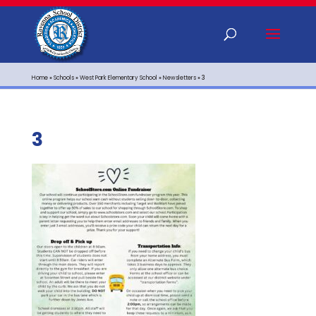
Home
»
Schools
»
West Park Elementary School
»
Newsletters
»
3
3