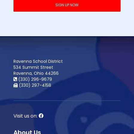
Ravenna School District
534 Summit Street
Ravenna, Ohio 44266
(330) 296-9679
(330) 297-4158
Visit us on:
About Us