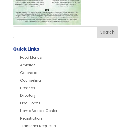
Quick Links
Food Menus
Athletics
Calendar
Counseling
Libraries
Directory
Final Forms
Home Access Center
Registration
Transcript Requests