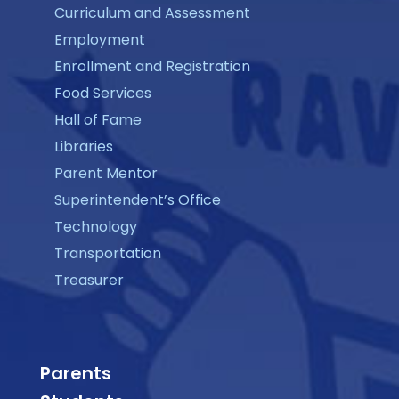
Curriculum and Assessment
Employment
Enrollment and Registration
Food Services
Hall of Fame
Libraries
Parent Mentor
Superintendent’s Office
Technology
Transportation
Treasurer
Parents