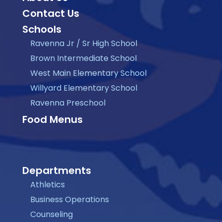
Contact Us
Schools
Ravenna Jr / Sr High School
Brown Intermediate School
West Main Elementary School
Willyard Elementary School
Ravenna Preschool
Food Menus
Departments
Athletics
Business Operations
Counseling