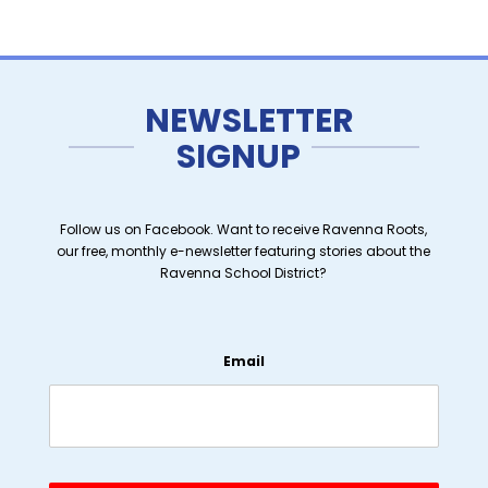
NEWSLETTER
SIGNUP
Follow us on Facebook. Want to receive Ravenna Roots,
our free, monthly e-newsletter featuring stories about the
Ravenna School District?
Email