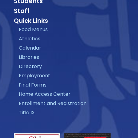
Students
Staff
Quick Links
Food Menus
Athletics
Calendar
Libraries
Directory
Employment
Final Forms
Home Access Center
Enrollment and Registration
Title IX