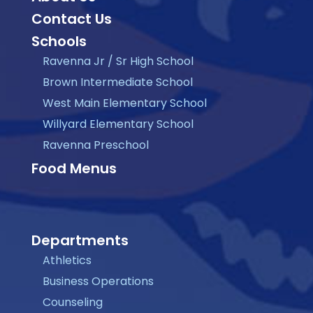
Contact Us
Schools
Ravenna Jr / Sr High School
Brown Intermediate School
West Main Elementary School
Willyard Elementary School
Ravenna Preschool
Food Menus
Departments
Athletics
Business Operations
Counseling