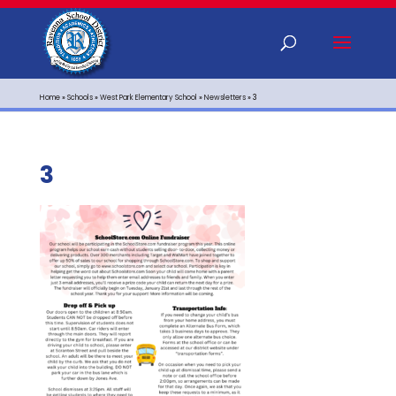
Home
»
Schools
»
West Park Elementary School
»
Newsletters
»
3
3