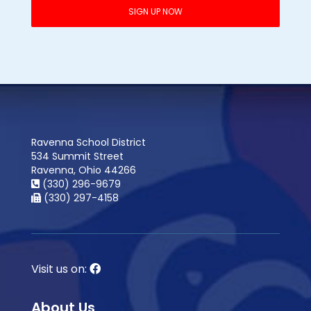
Ravenna School District
534 Summit Street
Ravenna, Ohio 44266
(330) 296-9679
(330) 297-4158
Visit us on:
About Us