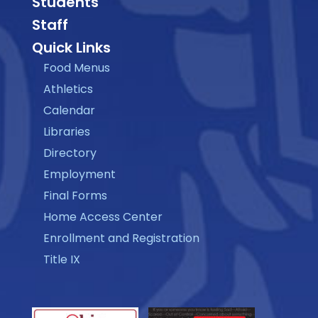
Students
Staff
Quick Links
Food Menus
Athletics
Calendar
Libraries
Directory
Employment
Final Forms
Home Access Center
Enrollment and Registration
Title IX