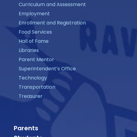
Curriculum and Assessment
Employment
Enrollment and Registration
Food Services
Hall of Fame
Libraries
Parent Mentor
Superintendent’s Office
Technology
Transportation
Treasurer
Parents