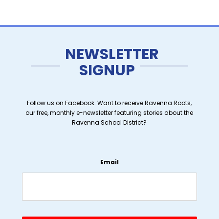
NEWSLETTER
SIGNUP
Follow us on Facebook. Want to receive Ravenna Roots,
our free, monthly e-newsletter featuring stories about the
Ravenna School District?
Email