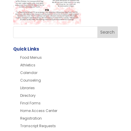
Quick Links
Food Menus
Athletics
Calendar
Counseling
Libraries
Directory
Final Forms
Home Access Center
Registration
Transcript Requests