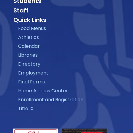
Students
Staff
Quick Links
Food Menus
Athletics
Calendar
Libraries
Directory
Employment
Final Forms
Home Access Center
Enrollment and Registration
Title IX