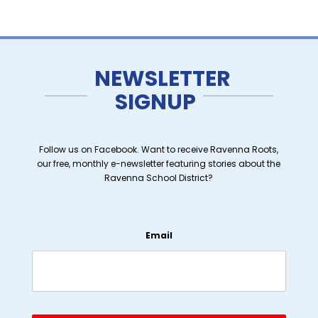
NEWSLETTER
SIGNUP
Follow us on Facebook. Want to receive Ravenna Roots,
our free, monthly e-newsletter featuring stories about the
Ravenna School District?
Email