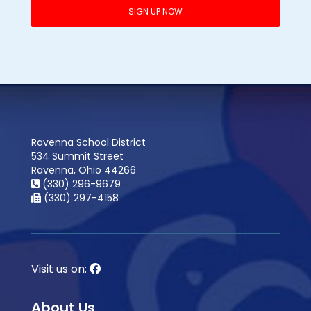
Ravenna School District
534 Summit Street
Ravenna, Ohio 44266
(330) 296-9679
(330) 297-4158
Visit us on:
About Us