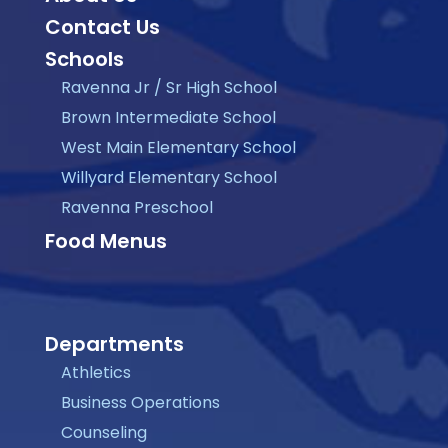
Contact Us
Schools
Ravenna Jr / Sr High School
Brown Intermediate School
West Main Elementary School
Willyard Elementary School
Ravenna Preschool
Food Menus
Departments
Athletics
Business Operations
Counseling