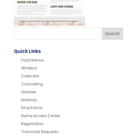
Quick Links
Food Menus
Athletics
Calendar
Counseling
Libraries
Directory
Final Forms
Home Access Center
Registration
Transcript Requests