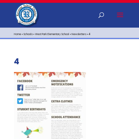
Home
»
Schools
»
West Park Elementary School
»
Newsletters
»
4
4