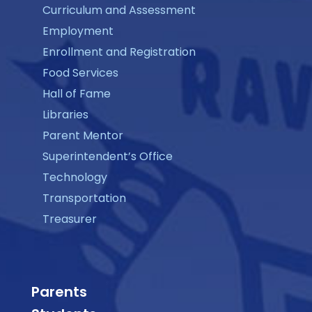
Curriculum and Assessment
Employment
Enrollment and Registration
Food Services
Hall of Fame
Libraries
Parent Mentor
Superintendent’s Office
Technology
Transportation
Treasurer
Parents