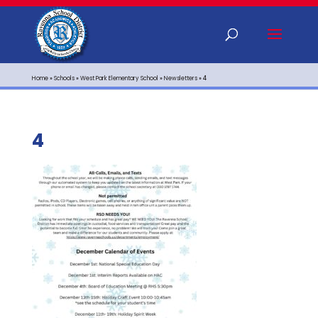
Home
»
Schools
»
West Park Elementary School
»
Newsletters
»
4
4