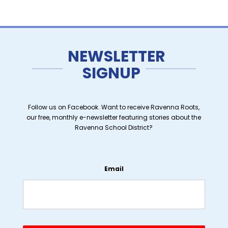
NEWSLETTER
SIGNUP
Follow us on Facebook. Want to receive Ravenna Roots,
our free, monthly e-newsletter featuring stories about the
Ravenna School District?
Email