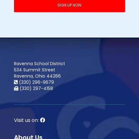
Ravenna School District
534 Summit Street
Ravenna, Ohio 44266
(330) 296-9679
(330) 297-4158
Visit us on:
About Us