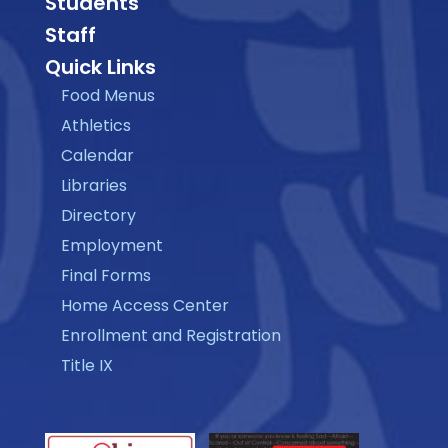
Students
Staff
Quick Links
Food Menus
Athletics
Calendar
Libraries
Directory
Employment
Final Forms
Home Access Center
Enrollment and Registration
Title IX