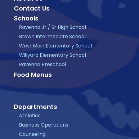
Contact Us
Schools
Ravenna Jr / Sr High School
Brown Intermediate School
West Main Elementary School
Willyard Elementary School
Ravenna Preschool
Food Menus
Departments
Athletics
Business Operations
Counseling