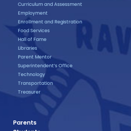
Curriculum and Assessment
Employment
Enrollment and Registration
Food Services
Hall of Fame
Libraries
Parent Mentor
Superintendent’s Office
Technology
Transportation
Treasurer
Parents