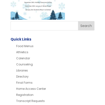
Quick Links
Food Menus
Athletics
Calendar
Counseling
Libraries
Directory
Final Forms
Home Access Center
Registration
Transcript Requests