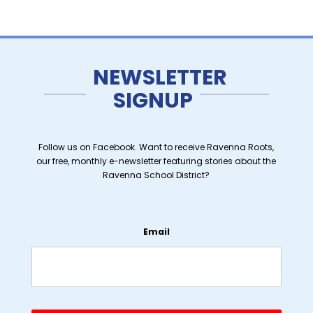
NEWSLETTER
SIGNUP
Follow us on Facebook. Want to receive Ravenna Roots,
our free, monthly e-newsletter featuring stories about the
Ravenna School District?
Email