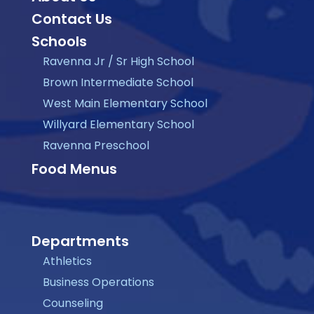
Contact Us
Schools
Ravenna Jr / Sr High School
Brown Intermediate School
West Main Elementary School
Willyard Elementary School
Ravenna Preschool
Food Menus
Departments
Athletics
Business Operations
Counseling