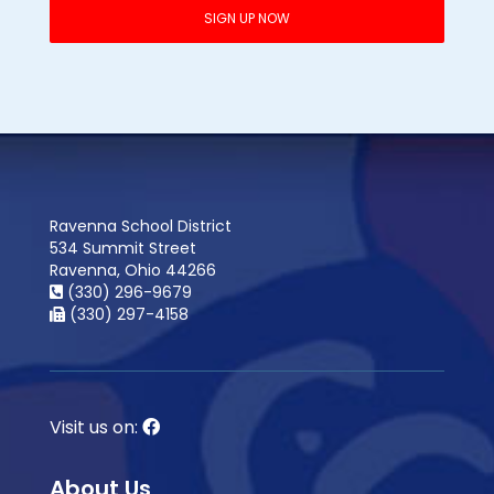
Ravenna School District
534 Summit Street
Ravenna, Ohio 44266
(330) 296-9679
(330) 297-4158
Visit us on:
About Us