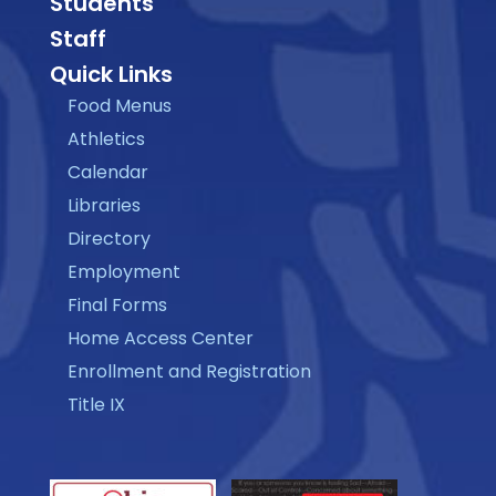
Students
Staff
Quick Links
Food Menus
Athletics
Calendar
Libraries
Directory
Employment
Final Forms
Home Access Center
Enrollment and Registration
Title IX