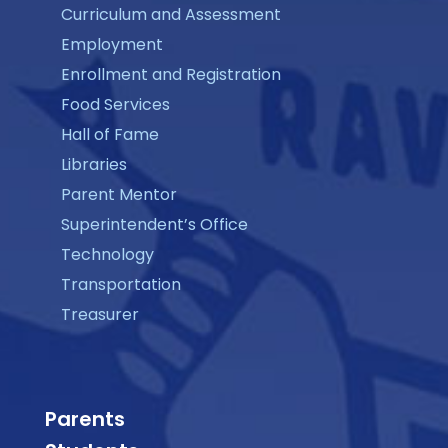
Curriculum and Assessment
Employment
Enrollment and Registration
Food Services
Hall of Fame
Libraries
Parent Mentor
Superintendent’s Office
Technology
Transportation
Treasurer
Parents