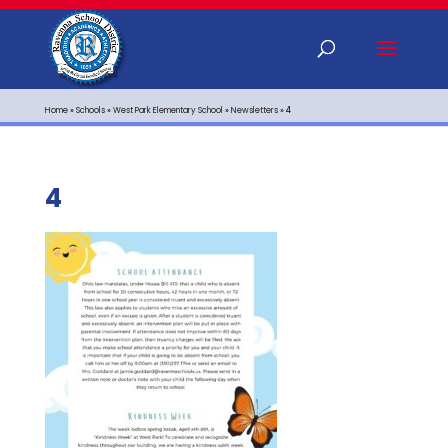
Home
»
Schools
»
West Park Elementary School
»
Newsletters
»
4
4