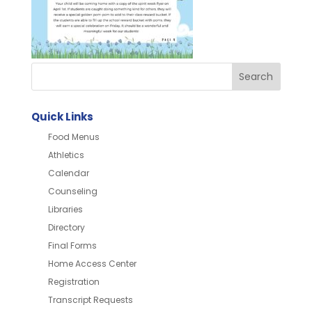
Quick Links
Food Menus
Athletics
Calendar
Counseling
Libraries
Directory
Final Forms
Home Access Center
Registration
Transcript Requests