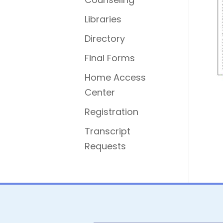
Libraries
Directory
Final Forms
Home Access
Center
Registration
Transcript
Requests