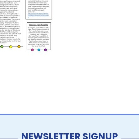
NEWSLETTER SIGNUP