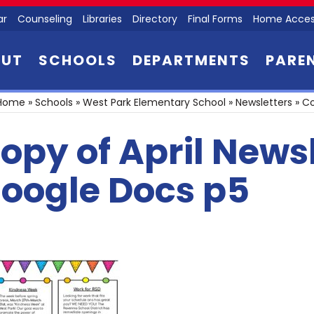
ar
Counseling
Libraries
Directory
Final Forms
Home Acces
OUT
SCHOOLS
DEPARTMENTS
PARE
Home
»
Schools
»
West Park Elementary School
»
Newsletters
»
Co
opy of April News
oogle Docs p5