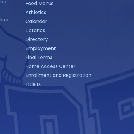
ment
Food Menus
Athletics
tion
Calendar
Libraries
Directory
Employment
Final Forms
Home Access Center
Enrollment and Registration
Title IX