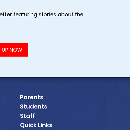
tter featuring stories about the
Parents
Students
Staff
Quick Links