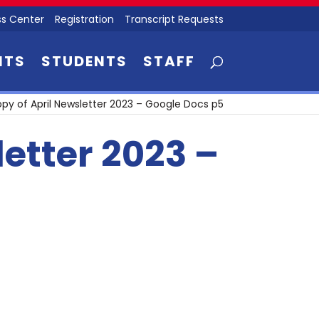
s Center
Registration
Transcript Requests
NTS
STUDENTS
STAFF
py of April Newsletter 2023 – Google Docs p5
letter 2023 –