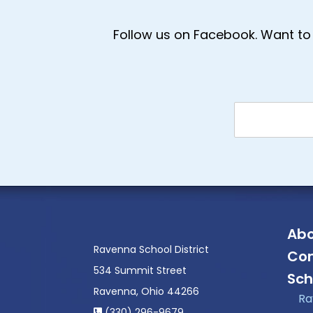
Follow us on Facebook. Want to 
Abo
Ravenna School District
Con
534 Summit Street
Sch
Ravenna, Ohio 44266
Ra
(330) 296-9679