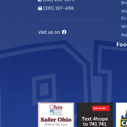
Br
(330) 297-4158
We
Sc
Wi
Visit us on:
Ra
Foo