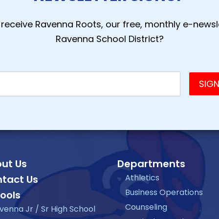
receive Ravenna Roots, our free, monthly e-newsle
Ravenna School District?
ut Us
Departments
Athletics
tact Us
Business Operations
ools
Counseling
venna Jr / Sr High School