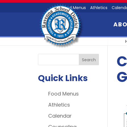
Food Menus
Athletics
Calend
AB
C
G
Quick Links
Food Menus
Athletics
Calendar
Counseling