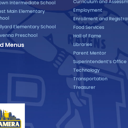
Curriculum and Assess
own Intermediate School
Employment
st Main Elementary
hool
Enrollment and Registra
llyard Elementary School
Food Services
venna Preschool
Hall of Fame
d Menus
Libraries
Parent Mentor
Superintendent’s Office
Technology
Transportation
Treasurer