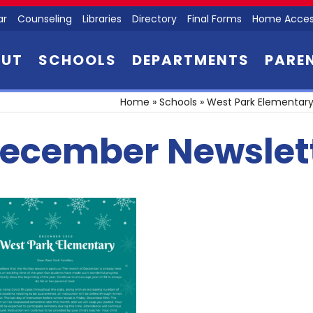
ar
Counseling
Libraries
Directory
Final Forms
Home Acces
OUT
SCHOOLS
DEPARTMENTS
PARE
Home
»
Schools
»
West Park Elementary
ecember Newslet