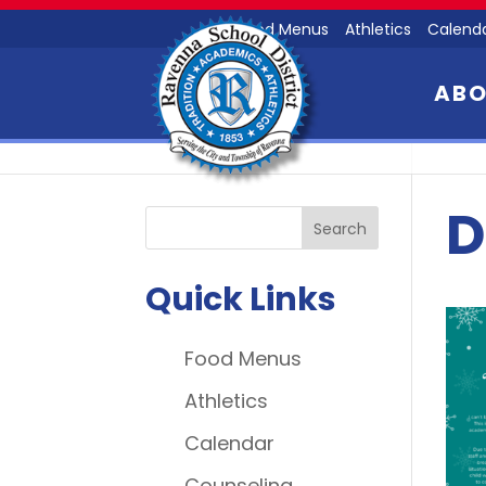
Food Menus
Athletics
Calend
AB
D
Quick Links
Food Menus
Athletics
Calendar
Counseling