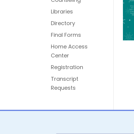
Libraries
Directory
Final Forms
Home Access
Center
Registration
Transcript
Requests