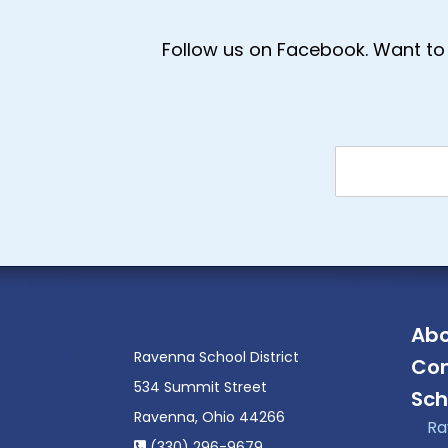
Follow us on Facebook. Want to 
Abo
Ravenna School District
Con
534 Summit Street
Sch
Ravenna, Ohio 44266
Ra
(330) 296-9679