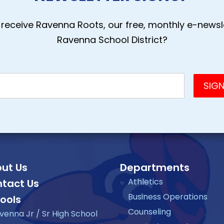
receive Ravenna Roots, our free, monthly e-newsle
Ravenna School District?
ut Us
Departments
Athletics
tact Us
Business Operations
ools
Counseling
venna Jr / Sr High School