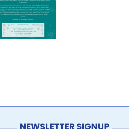
NEWSLETTER SIGNUP