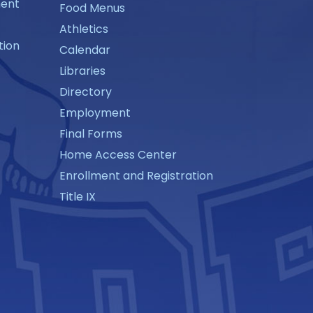
ment
Food Menus
Athletics
tion
Calendar
Libraries
Directory
Employment
Final Forms
Home Access Center
Enrollment and Registration
Title IX