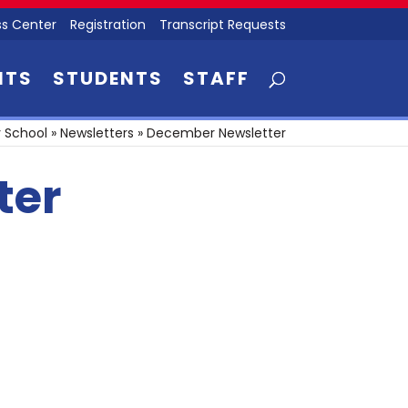
s Center
Registration
Transcript Requests
NTS
STUDENTS
STAFF
 School
»
Newsletters
»
December Newsletter
ter