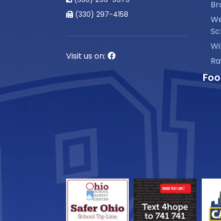
Br
(330) 297-4158
We
Sc
Wi
Visit us on:
Ra
Foo