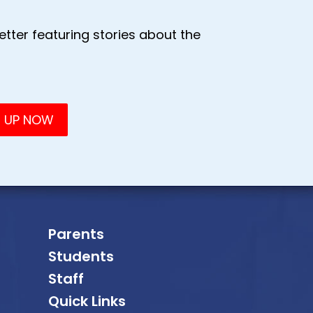
tter featuring stories about the
Parents
Students
Staff
Quick Links