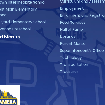
Curriculum and Assess
own Intermediate School
Employment
st Main Elementary
hool
Enrollment and Registra
llyard Elementary School
Food Services
venna Preschool
Hall of Fame
d Menus
Libraries
Parent Mentor
Superintendent’s Office
Technology
Transportation
Treasurer