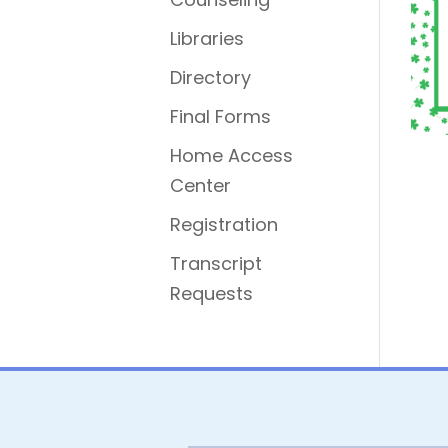
Libraries
Directory
Final Forms
Home Access
Center
Registration
Transcript
Requests