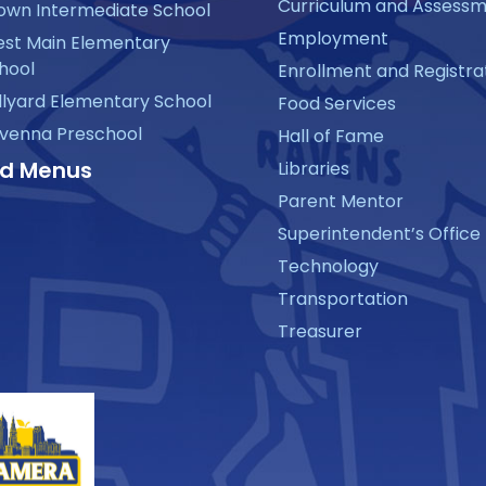
Curriculum and Assess
own Intermediate School
Employment
st Main Elementary
hool
Enrollment and Registra
llyard Elementary School
Food Services
venna Preschool
Hall of Fame
d Menus
Libraries
Parent Mentor
Superintendent’s Office
Technology
Transportation
Treasurer