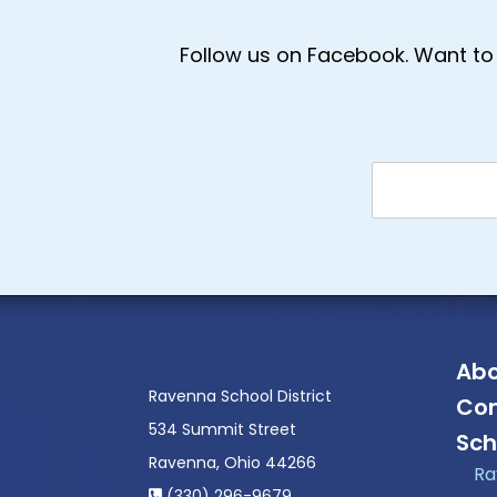
Follow us on Facebook. Want to 
Abo
Ravenna School District
Con
534 Summit Street
Sch
Ravenna, Ohio 44266
Ra
(330) 296-9679