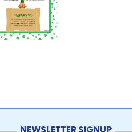
NEWSLETTER SIGNUP