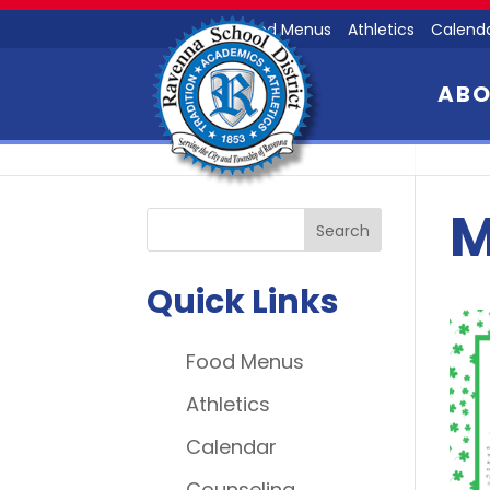
Food Menus
Athletics
Calend
AB
M
Quick Links
Food Menus
Athletics
Calendar
Counseling