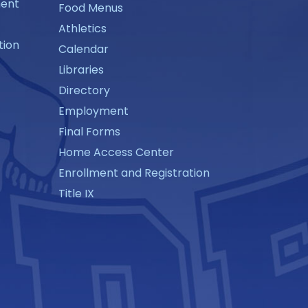
ment
Food Menus
Athletics
tion
Calendar
Libraries
Directory
Employment
Final Forms
Home Access Center
Enrollment and Registration
Title IX