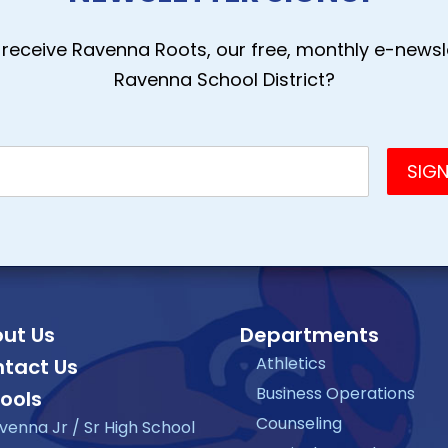
receive Ravenna Roots, our free, monthly e-newsle
Ravenna School District?
ut Us
Departments
Athletics
tact Us
Business Operations
ools
Counseling
venna Jr / Sr High School