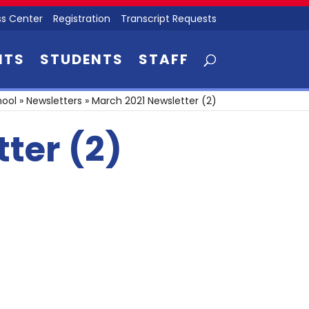
s Center
Registration
Transcript Requests
NTS
STUDENTS
STAFF
hool
»
Newsletters
»
March 2021 Newsletter (2)
ter (2)