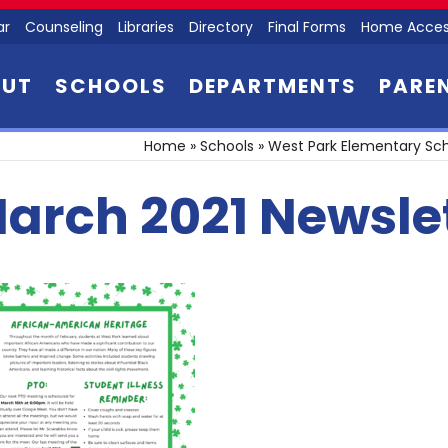
ar
Counseling
Libraries
Directory
Final Forms
Home Acces
OUT
SCHOOLS
DEPARTMENTS
PARE
Home
»
Schools
»
West Park Elementary Sc
arch 2021 Newslet