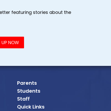
tter featuring stories about the
Parents
Students
Staff
Quick Links