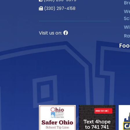
Br
(330) 297-4158
We
Sc
Wi
Visit us on:
Ra
Foo