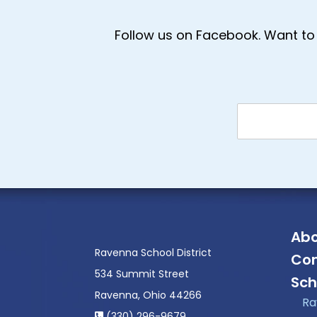
Follow us on Facebook. Want to 
Abo
Ravenna School District
Con
534 Summit Street
Sch
Ravenna, Ohio 44266
Ra
(330) 296-9679