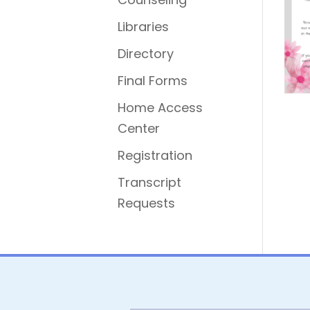
Libraries
Directory
Final Forms
Home Access
Center
Registration
Transcript
Requests