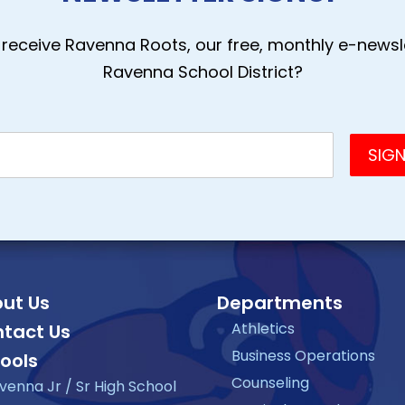
receive Ravenna Roots, our free, monthly e-newsle
Ravenna School District?
ut Us
Departments
Athletics
tact Us
Business Operations
ools
Counseling
venna Jr / Sr High School