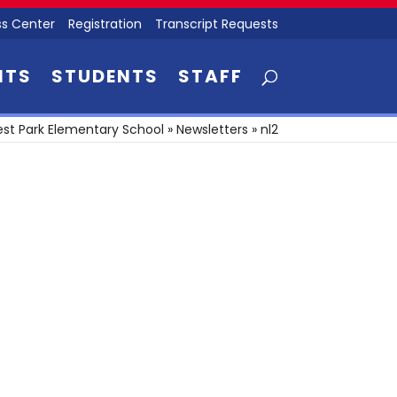
s Center
Registration
Transcript Requests
NTS
STUDENTS
STAFF
st Park Elementary School
»
Newsletters
»
nl2