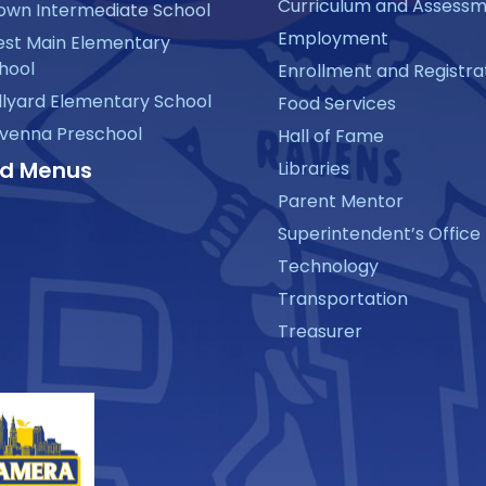
Curriculum and Assess
own Intermediate School
Employment
st Main Elementary
hool
Enrollment and Registra
llyard Elementary School
Food Services
venna Preschool
Hall of Fame
d Menus
Libraries
Parent Mentor
Superintendent’s Office
Technology
Transportation
Treasurer