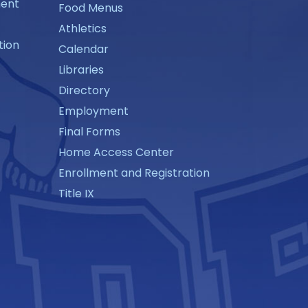
ment
Food Menus
Athletics
tion
Calendar
Libraries
Directory
Employment
Final Forms
Home Access Center
Enrollment and Registration
Title IX