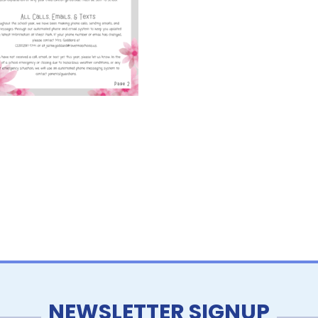
NEWSLETTER SIGNUP