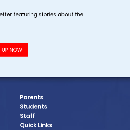
tter featuring stories about the
Parents
Students
Staff
Quick Links