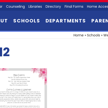
ar
Counseling
Libraries
Directory
Final Forms
Home Acces
OUT
SCHOOLS
DEPARTMENTS
PARE
Home
»
Schools
»
We
l2