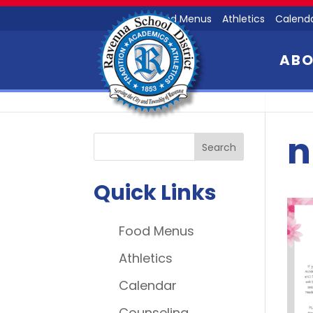
Food Menus
Athletics
Calend
AB
n
Quick Links
Food Menus
Athletics
Calendar
Counseling