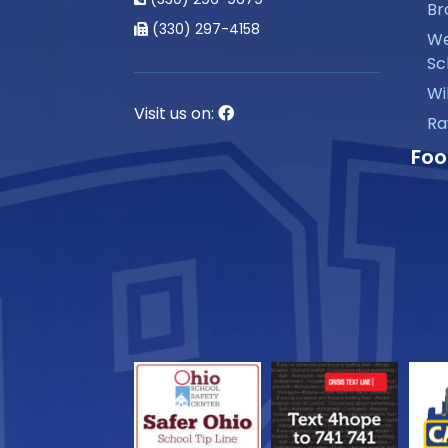
Br
(330) 297-4158
We
Sc
Wi
Visit us on:
Ra
Foo