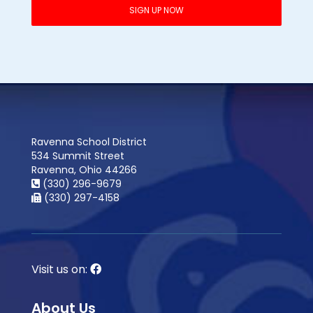
Ravenna School District
534 Summit Street
Ravenna, Ohio 44266
(330) 296-9679
(330) 297-4158
Visit us on:
About Us