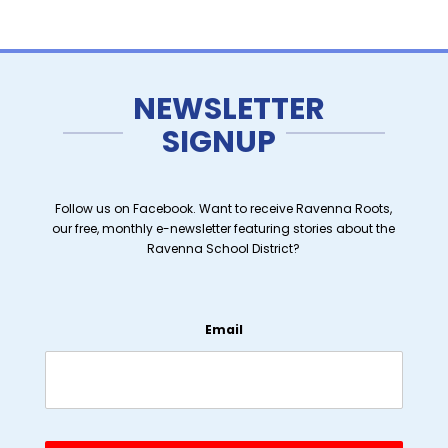
NEWSLETTER
SIGNUP
Follow us on Facebook. Want to receive Ravenna Roots,
our free, monthly e-newsletter featuring stories about the
Ravenna School District?
Email