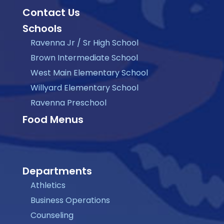
Contact Us
Schools
Ravenna Jr / Sr High School
Brown Intermediate School
West Main Elementary School
Willyard Elementary School
Ravenna Preschool
Food Menus
Departments
Athletics
Business Operations
Counseling