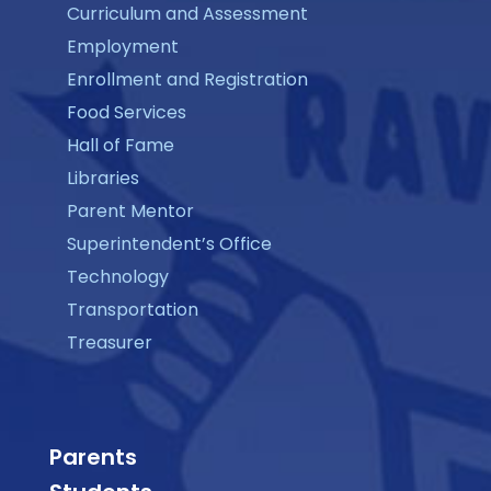
Curriculum and Assessment
Employment
Enrollment and Registration
Food Services
Hall of Fame
Libraries
Parent Mentor
Superintendent’s Office
Technology
Transportation
Treasurer
Parents