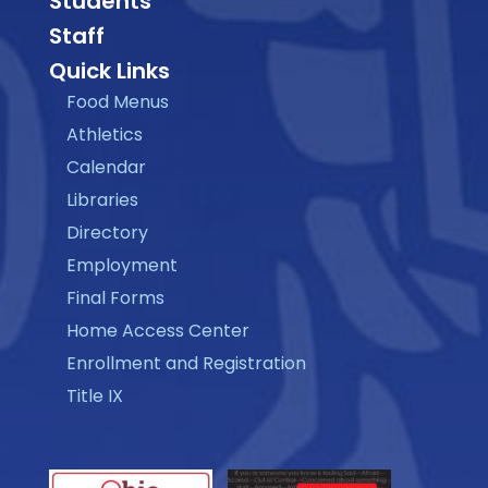
Students
Staff
Quick Links
Food Menus
Athletics
Calendar
Libraries
Directory
Employment
Final Forms
Home Access Center
Enrollment and Registration
Title IX