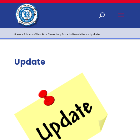
Home
»
Schools
»
West Park Elementary School
»
Newsletters
»
Update
Update