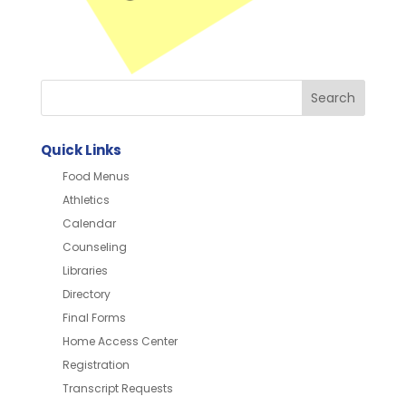
Quick Links
Food Menus
Athletics
Calendar
Counseling
Libraries
Directory
Final Forms
Home Access Center
Registration
Transcript Requests