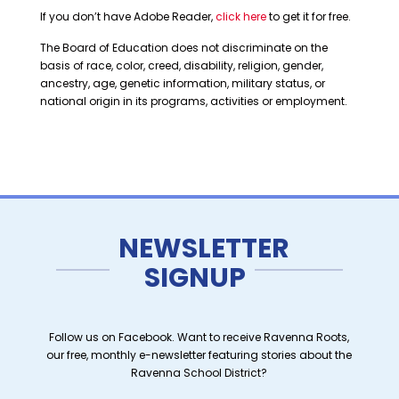
If you don’t have Adobe Reader,
click here
to get it for free.
The Board of Education does not discriminate on the
basis of race, color, creed, disability, religion, gender,
ancestry, age, genetic information, military status, or
national origin in its programs, activities or employment.
NEWSLETTER
SIGNUP
Follow us on Facebook. Want to receive Ravenna Roots,
our free, monthly e-newsletter featuring stories about the
Ravenna School District?