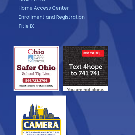
Home Access Center
Enrollment and Registration
Title IX