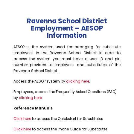
Ravenna School District
Employment – AESOP
Information
AESOP is the system used for arranging for substitute
employees in the Ravenna School District. In order to
access the system you must have a user ID and pin
number provided to employees and substitutes of the
Ravenna School District.
Access the AESOP system by
clicking here
.
Employees, access the Frequently Asked Questions (FAQ)
by
clicking here
.
Reference Manuals
Click here
to access the Quickstart for Substitutes
Click here
to access the Phone Guide for Substitutes