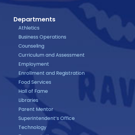
Departments
Athletics
Business Operations
Counseling
Curriculum and Assessment
Employment
Enrollment and Registration
Food Services
Hall of Fame
Libraries
Parent Mentor
Superintendent’s Office
Technology