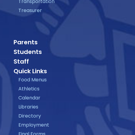
Transportation
Treasurer
Parents
Students
Staff
Quick Links
Food Menus
Athletics
Calendar
Libraries
Directory
Employment
Final Forms