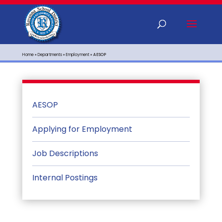
Home
»
Departments
»
Employment
»
AESOP
AESOP
Applying for Employment
Job Descriptions
Internal Postings