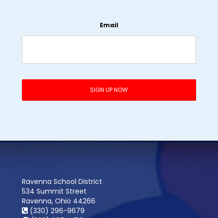
Email
Ravenna School District
534 Summit Street
Ravenna, Ohio 44266
(330) 296-9679