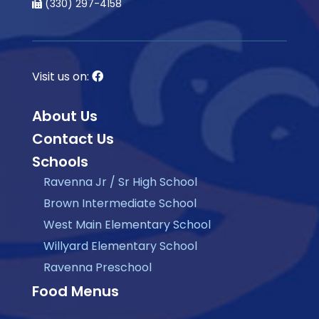
(330) 297-4158
Visit us on:
About Us
Contact Us
Schools
Ravenna Jr / Sr High School
Brown Intermediate School
West Main Elementary School
Willyard Elementary School
Ravenna Preschool
Food Menus