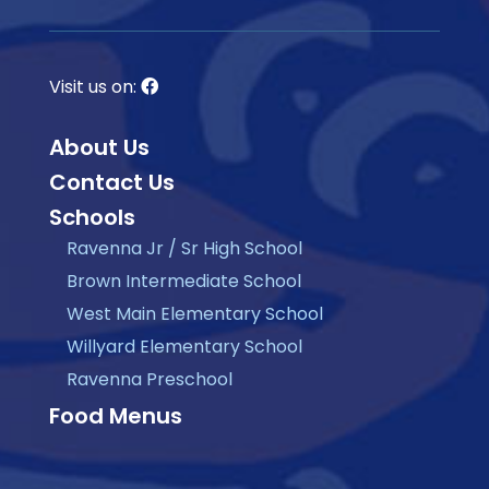
Visit us on:
About Us
Contact Us
Schools
Ravenna Jr / Sr High School
Brown Intermediate School
West Main Elementary School
Willyard Elementary School
Ravenna Preschool
Food Menus