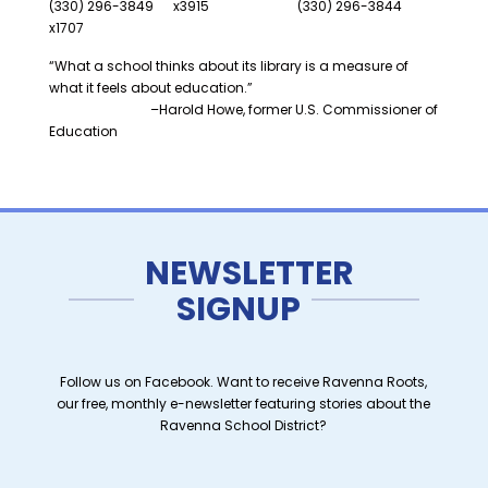
(330) 296-3849 x3915 (330) 296-3844
x1707
“What a school thinks about its library is a measure of
what it feels about education.”
–Harold Howe, former U.S. Commissioner of
Education
NEWSLETTER
SIGNUP
Follow us on Facebook. Want to receive Ravenna Roots,
our free, monthly e-newsletter featuring stories about the
Ravenna School District?