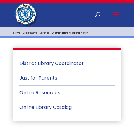
Home
»
Departments
»
Libraries
»
District Library Coordinator
District Library Coordinator
Just for Parents
Online Resources
Online Library Catalog