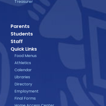
Treasurer
Parents
Students
Staff
Quick Links
Food Menus
Athletics
Calendar
Libraries
Directory
Employment
Final Forms
Home Access Center