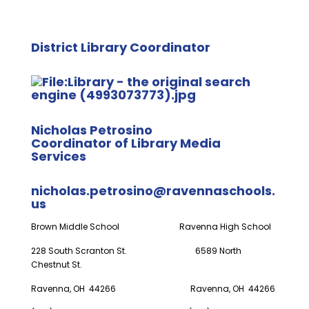
District Library Coordinator
Nicholas Petrosino
Coordinator of Library Media
Services
nicholas.petrosino@ravennaschools.
us
Brown Middle School Ravenna High School
228 South Scranton St. 6589 North
Chestnut St.
Ravenna, OH 44266 Ravenna, OH 44266