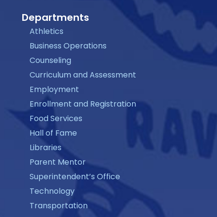
Departments
Athletics
Business Operations
Counseling
Curriculum and Assessment
Employment
Enrollment and Registration
Food Services
Hall of Fame
Libraries
Parent Mentor
Superintendent’s Office
Technology
Transportation