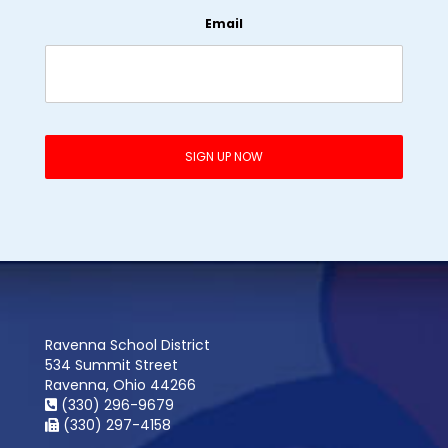
Email
Ravenna School District
534 Summit Street
Ravenna, Ohio 44266
(330) 296-9679
(330) 297-4158