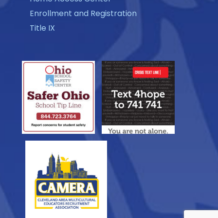
Enrollment and Registration
Title IX