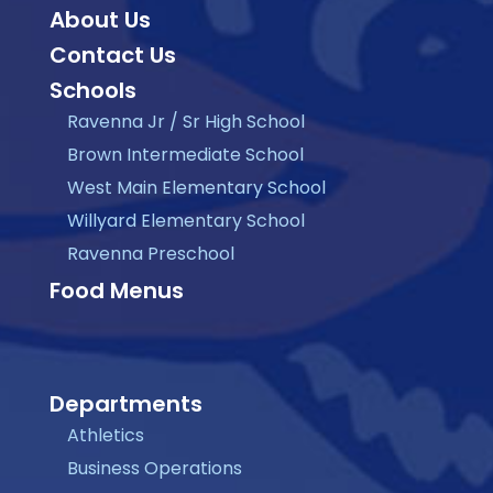
About Us
Contact Us
Schools
Ravenna Jr / Sr High School
Brown Intermediate School
West Main Elementary School
Willyard Elementary School
Ravenna Preschool
Food Menus
Departments
Athletics
Business Operations