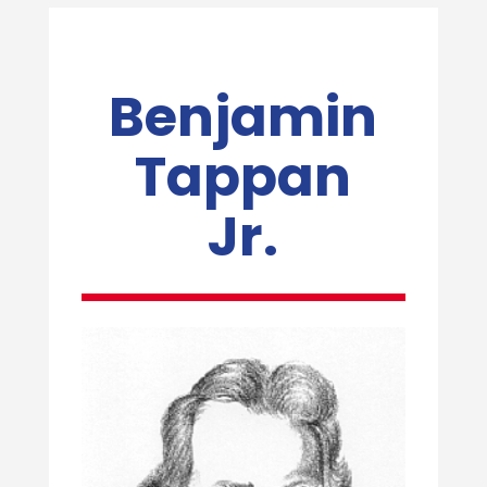
Benjamin
Tappan
Jr.