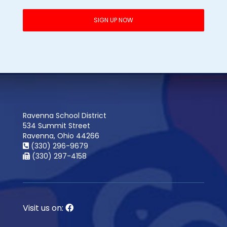
Ravenna School District
534 Summit Street
Ravenna, Ohio 44266
(330) 296-9679
(330) 297-4158
Visit us on: