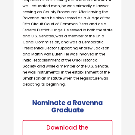
well-educated man, he was primarily a lawyer
serving as County Prosecutor. After leaving the
Ravenna area he also served as a Judge of the
Fifth Circuit Court of Common Pleas and as a
Federal District Judge. He served in both the state
and U.S. Senates, was a member of the Ohio
Canal Commission, and was a Democratic
Presidential Elector supporting Andrew Jackson
and Martin Van Buren. He was involved in the
initial establishment of the Ohio Historical
Society and while a member of the U.S. Senate,
he was instrumental in the establishment of the
Smithsonian Institute when the legislature was
debating its beginning.
Nominate a Ravenna
Graduate
Download the