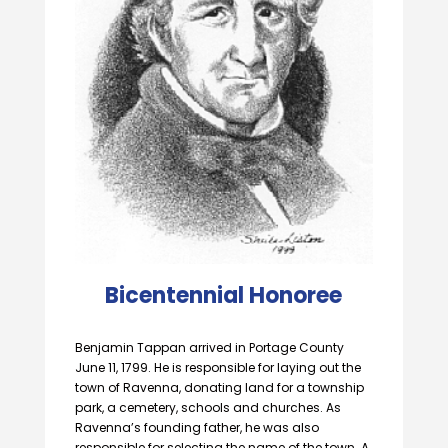
Bicentennial Honoree
Benjamin Tappan arrived in Portage County
June 11, 1799. He is responsible for laying out the
town of Ravenna, donating land for a township
park, a cemetery, schools and churches. As
Ravenna’s founding father, he was also
responsible for selecting the name of the town. A