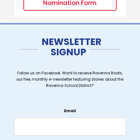
Nomination Form
NEWSLETTER
SIGNUP
Follow us on Facebook. Want to receive Ravenna Roots,
our free, monthly e-newsletter featuring stories about the
Ravenna School District?
Email