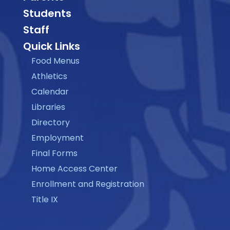
Students
Staff
Quick Links
Food Menus
Athletics
Calendar
Libraries
Directory
Employment
Final Forms
Home Access Center
Enrollment and Registration
Title IX