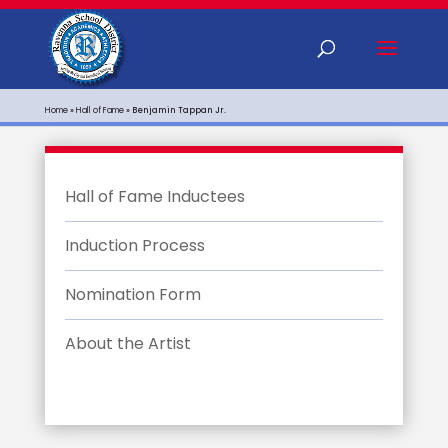
Home
»
Hall of Fame
»
Benjamin Tappan Jr.
Hall of Fame Inductees
Induction Process
Nomination Form
About the Artist