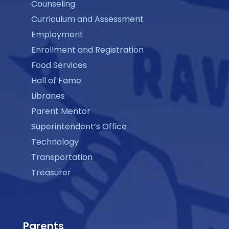
Counseling
Curriculum and Assessment
Employment
Enrollment and Registration
Food Services
Hall of Fame
Libraries
Parent Mentor
Superintendent’s Office
Technology
Transportation
Treasurer
Parents