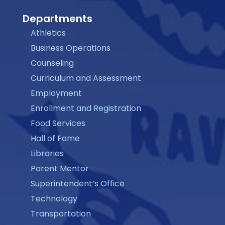
Departments
Athletics
Business Operations
Counseling
Curriculum and Assessment
Employment
Enrollment and Registration
Food Services
Hall of Fame
Libraries
Parent Mentor
Superintendent’s Office
Technology
Transportation