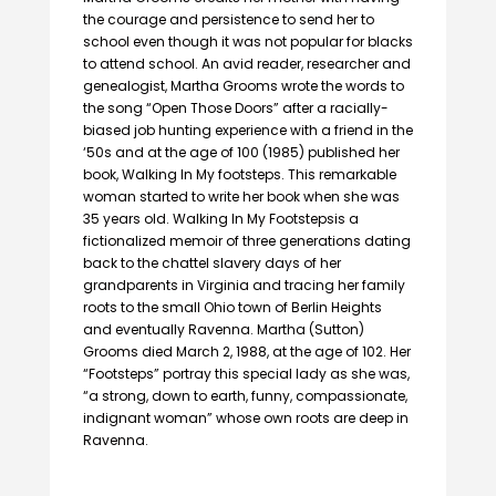
the courage and persistence to send her to
school even though it was not popular for blacks
to attend school. An avid reader, researcher and
genealogist, Martha Grooms wrote the words to
the song “Open Those Doors” after a racially-
biased job hunting experience with a friend in the
‘50s and at the age of 100 (1985) published her
book, Walking In My footsteps. This remarkable
woman started to write her book when she was
35 years old. Walking In My Footstepsis a
fictionalized memoir of three generations dating
back to the chattel slavery days of her
grandparents in Virginia and tracing her family
roots to the small Ohio town of Berlin Heights
and eventually Ravenna. Martha (Sutton)
Grooms died March 2, 1988, at the age of 102. Her
“Footsteps” portray this special lady as she was,
“a strong, down to earth, funny, compassionate,
indignant woman” whose own roots are deep in
Ravenna.