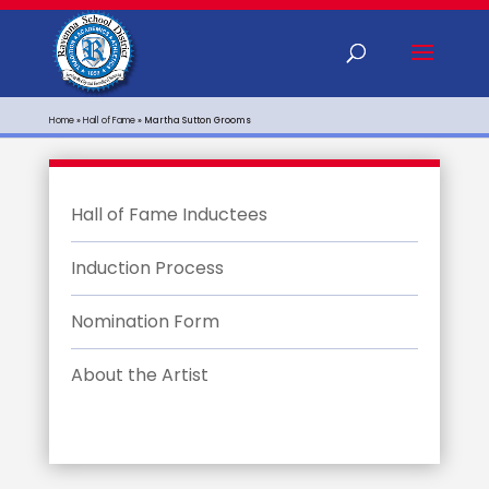
Home
»
Hall of Fame
»
Martha Sutton Grooms
Hall of Fame Inductees
Induction Process
Nomination Form
About the Artist