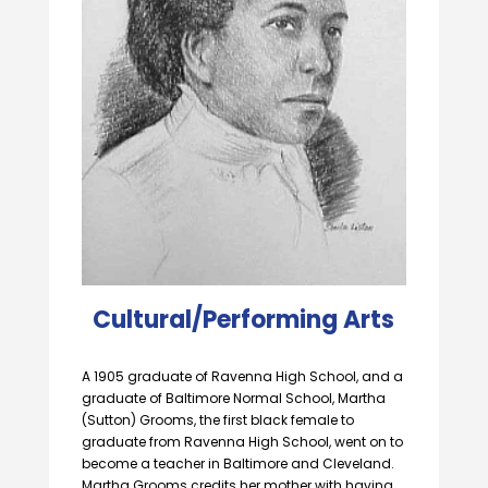
Cultural/Performing Arts
A 1905 graduate of Ravenna High School, and a
graduate of Baltimore Normal School, Martha
(Sutton) Grooms, the first black female to
graduate from Ravenna High School, went on to
become a teacher in Baltimore and Cleveland.
Martha Grooms credits her mother with having