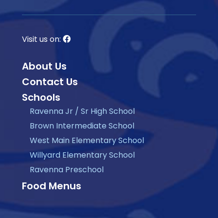
Visit us on:
About Us
Contact Us
Schools
Ravenna Jr / Sr High School
Brown Intermediate School
West Main Elementary School
Willyard Elementary School
Ravenna Preschool
Food Menus