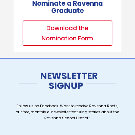
Nominate a Ravenna
Graduate
Download the
Nomination Form
NEWSLETTER
SIGNUP
Follow us on Facebook. Want to receive Ravenna Roots,
our free, monthly e-newsletter featuring stories about the
Ravenna School District?