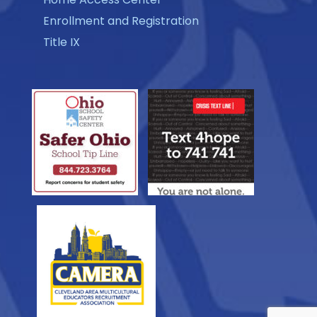
Enrollment and Registration
Title IX