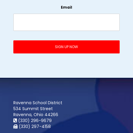
Email
Ravenna School District
534 Summit Street
Ravenna, Ohio 44266
(330) 296-9679
(330) 297-4158