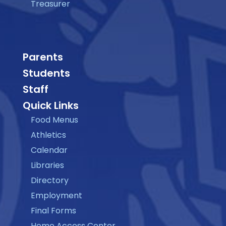
Treasurer
Parents
Students
Staff
Quick Links
Food Menus
Athletics
Calendar
Libraries
Directory
Employment
Final Forms
Home Access Center