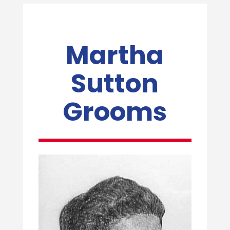
Martha
Sutton
Grooms