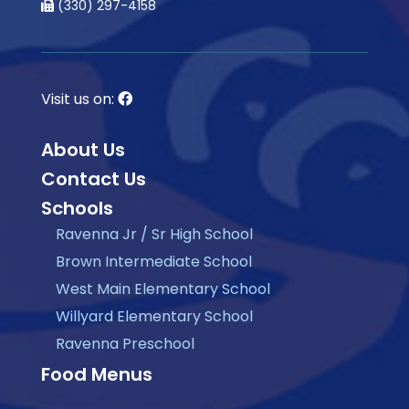
(330) 297-4158
Visit us on:
About Us
Contact Us
Schools
Ravenna Jr / Sr High School
Brown Intermediate School
West Main Elementary School
Willyard Elementary School
Ravenna Preschool
Food Menus