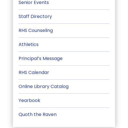
Senior Events
Staff Directory
RHS Counseling
Athletics
Principal’s Message
RHS Calendar
Online Library Catalog
Yearbook
Quoth the Raven