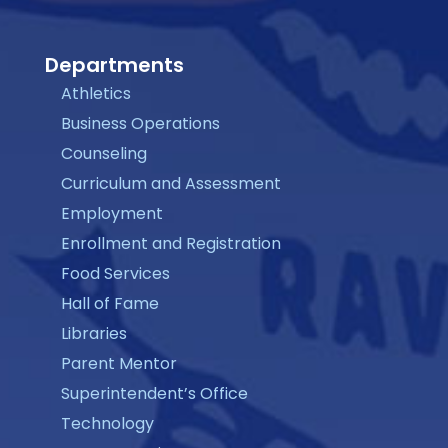
Departments
Athletics
Business Operations
Counseling
Curriculum and Assessment
Employment
Enrollment and Registration
Food Services
Hall of Fame
Libraries
Parent Mentor
Superintendent’s Office
Technology