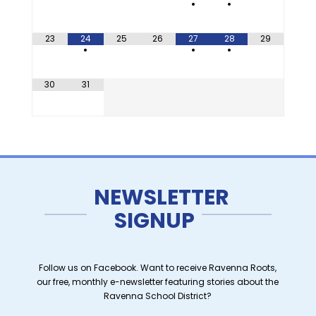
•
•
23
24
25
26
27
28
29
•
•
•
30
31
NEWSLETTER
SIGNUP
Follow us on Facebook. Want to receive Ravenna Roots,
our free, monthly e-newsletter featuring stories about the
Ravenna School District?