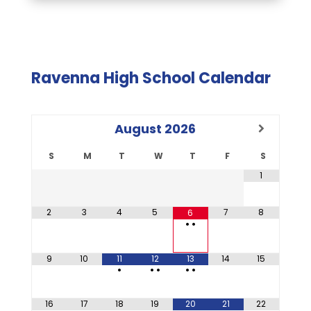
Ravenna High School Calendar
August
2026
S
M
T
W
T
F
S
1
2
3
4
5
7
8
6
•
•
9
10
11
12
13
14
15
•
•
•
•
•
16
17
18
19
20
21
22