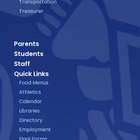
Transportation
Treasurer
Parents
Students
Staff
Quick Links
Food Menus
Athletics
Calendar
Libraries
Directory
Employment
Final Forms