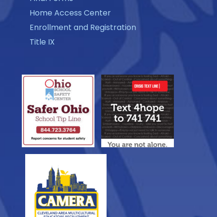
Home Access Center
Enrollment and Registration
Title IX