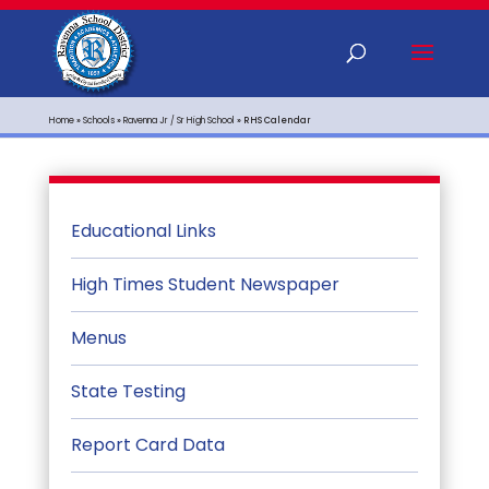
Home
»
Schools
»
Ravenna Jr / Sr High School
»
RHS Calendar
Educational Links
High Times Student Newspaper
Menus
State Testing
Report Card Data