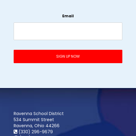
Email
Ravenna School District
534 Summit Street
Ravenna, Ohio 44266
(330) 296-9679