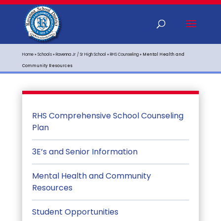
Home
»
Schools
»
Ravenna Jr / Sr High School
»
RHS Counseling
»
Mental Health and
Community Resources
RHS Comprehensive School Counseling
Plan
3E’s and Senior Information
Mental Health and Community
Resources
Student Opportunities