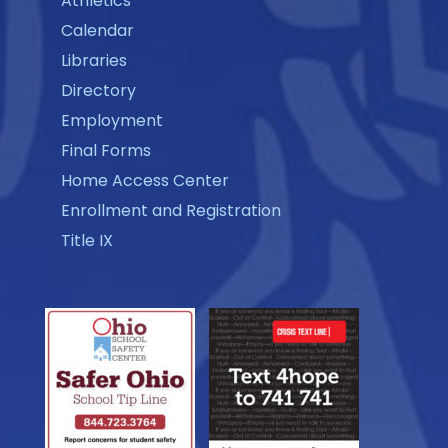
Athletics
Calendar
Libraries
Directory
Employment
Final Forms
Home Access Center
Enrollment and Registration
Title IX