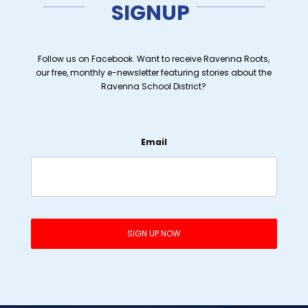
SIGNUP
Follow us on Facebook. Want to receive Ravenna Roots,
our free, monthly e-newsletter featuring stories about the
Ravenna School District?
Email