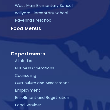
West Main Elementary School
Willyard Elementary School
Ravenna Preschool
Food Menus
Departments
Athletics
Business Operations
Counseling
Curriculum and Assessment
Employment
Enrollment and Registration
Food Services