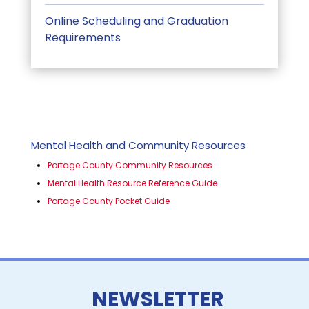
Online Scheduling and Graduation
Requirements
Mental Health and Community Resources
Portage County Community Resources
Mental Health Resource Reference Guide
Portage County Pocket Guide
NEWSLETTER