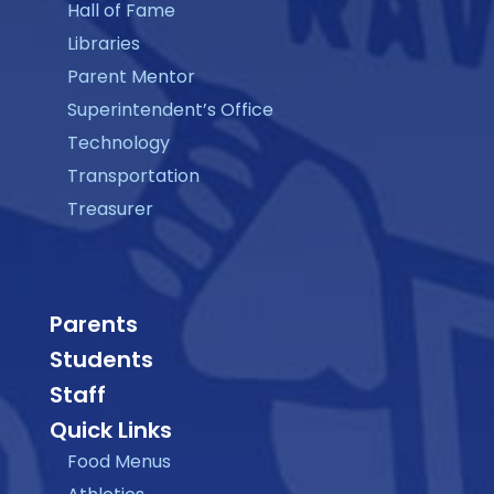
Hall of Fame
Libraries
Parent Mentor
Superintendent’s Office
Technology
Transportation
Treasurer
Parents
Students
Staff
Quick Links
Food Menus