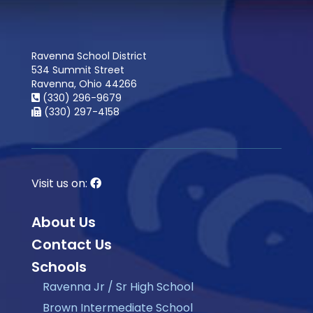
Ravenna School District
534 Summit Street
Ravenna, Ohio 44266
(330) 296-9679
(330) 297-4158
Visit us on:
About Us
Contact Us
Schools
Ravenna Jr / Sr High School
Brown Intermediate School