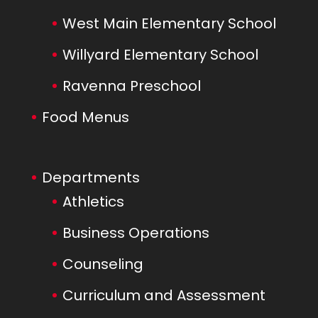
West Main Elementary School
Willyard Elementary School
Ravenna Preschool
Food Menus
Departments
Athletics
Business Operations
Counseling
Curriculum and Assessment