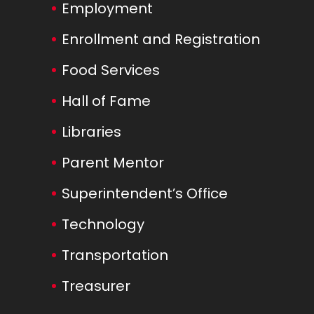
Employment
Enrollment and Registration
Food Services
Hall of Fame
Libraries
Parent Mentor
Superintendent’s Office
Technology
Transportation
Treasurer