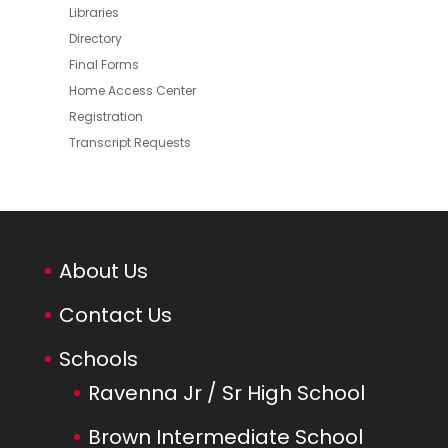
Libraries
Directory
Final Forms
Home Access Center
Registration
Transcript Requests
About Us
Contact Us
Schools
Ravenna Jr / Sr High School
Brown Intermediate School