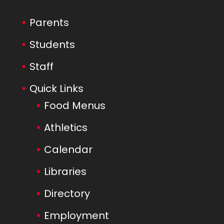
Parents
Students
Staff
Quick Links
Food Menus
Athletics
Calendar
Libraries
Directory
Employment