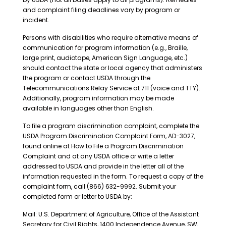
and complaint filing deadlines vary by program or
incident.
Persons with disabilities who require alternative means of
communication for program information (e.g., Braille,
large print, audiotape, American Sign Language, etc.)
should contact the state or local agency that administers
the program or contact USDA through the
Telecommunications Relay Service at 711 (voice and TTY).
Additionally, program information may be made
available in languages other than English.
To file a program discrimination complaint, complete the
USDA Program Discrimination Complaint Form, AD-3027,
found online at How to File a Program Discrimination
Complaint and at any USDA office or write a letter
addressed to USDA and provide in the letter all of the
information requested in the form. To request a copy of the
complaint form, call (866) 632-9992. Submit your
completed form or letter to USDA by:
Mail: U.S. Department of Agriculture, Office of the Assistant
Secretary for Civil Rights, 1400 Independence Avenue, SW,