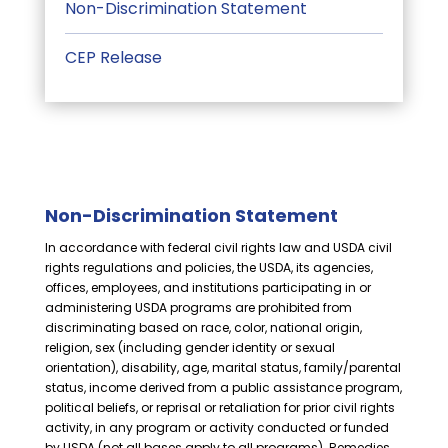
Non-Discrimination Statement
CEP Release
Non-Discrimination Statement
In accordance with federal civil rights law and USDA civil
rights regulations and policies, the USDA, its agencies,
offices, employees, and institutions participating in or
administering USDA programs are prohibited from
discriminating based on race, color, national origin,
religion, sex (including gender identity or sexual
orientation), disability, age, marital status, family/parental
status, income derived from a public assistance program,
political beliefs, or reprisal or retaliation for prior civil rights
activity, in any program or activity conducted or funded
by USDA (not all bases apply to all programs). Remedies