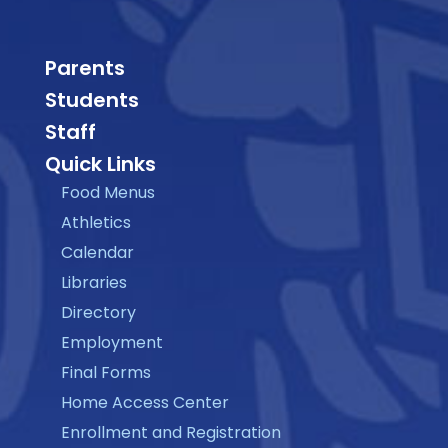
Parents
Students
Staff
Quick Links
Food Menus
Athletics
Calendar
Libraries
Directory
Employment
Final Forms
Home Access Center
Enrollment and Registration