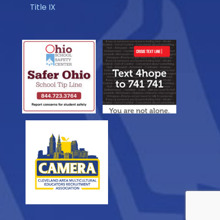
Title IX