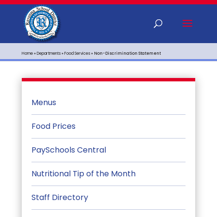
Home
»
Departments
»
Food Services
»
Non-Discrimination Statement
Menus
Food Prices
PaySchools Central
Nutritional Tip of the Month
Staff Directory