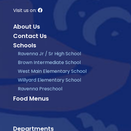
Visit us on:
About Us
Contact Us
Schools
Ravenna Jr / Sr High School
Brown Intermediate School
West Main Elementary School
Willyard Elementary School
Ravenna Preschool
Food Menus
Departments