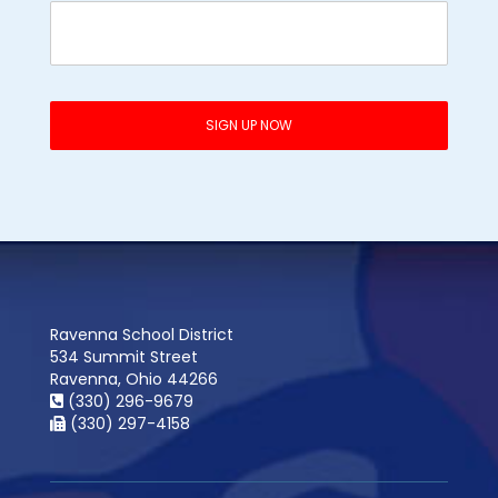
Ravenna School District
534 Summit Street
Ravenna, Ohio 44266
(330) 296-9679
(330) 297-4158