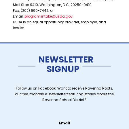
Mail Stop 9410, Washington, D.C. 20250-9410;
Fax: (202) 690-7442; or
Email:
program.intake@usda.gov
.
USDA is an equal opportunity provider, employer, and
lender.
NEWSLETTER
SIGNUP
Follow us on Facebook. Want to receive Ravenna Roots,
our free, monthly e-newsletter featuring stories about the
Ravenna School District?
Email