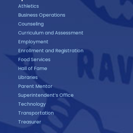
Athletics
Business Operations
Counseling
Curriculum and Assessment
Employment
Enrollment and Registration
Food Services
Hall of Fame
Libraries
Parent Mentor
Superintendent’s Office
Technology
Transportation
Treasurer