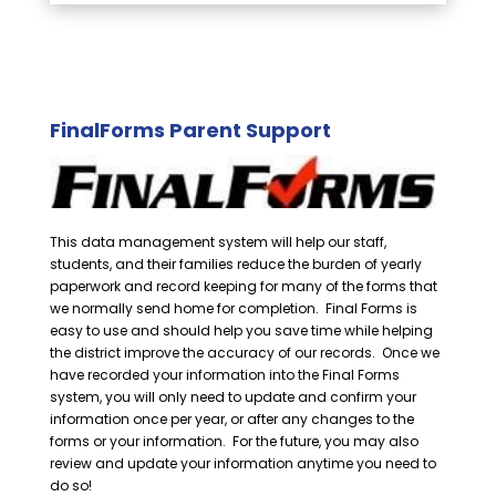
FinalForms Parent Support
This data management system will help our staff,
students, and their families reduce the burden of yearly
paperwork and record keeping for many of the forms that
we normally send home for completion. Final Forms is
easy to use and should help you save time while helping
the district improve the accuracy of our records. Once we
have recorded your information into the Final Forms
system, you will only need to update and confirm your
information once per year, or after any changes to the
forms or your information. For the future, you may also
review and update your information anytime you need to
do so!