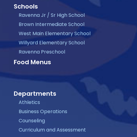
Schools
Ravenna Jr / Sr High School
Brown Intermediate School
West Main Elementary School
Willyard Elementary School
Ravenna Preschool
Food Menus
Departments
Athletics
Business Operations
Counseling
Curriculum and Assessment