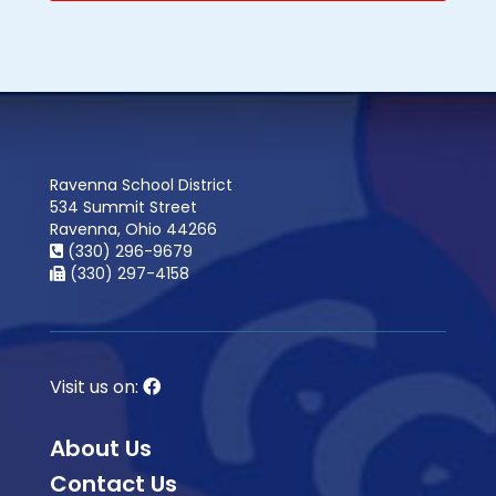
Ravenna School District
534 Summit Street
Ravenna, Ohio 44266
(330) 296-9679
(330) 297-4158
Visit us on:
About Us
Contact Us