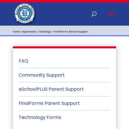
Home
»
Departments
»
Technology
»
FinalForms Parent Support
FAQ
Community Support
eSchoolPLUS Parent Support
FinalForms Parent Support
Technology Forms