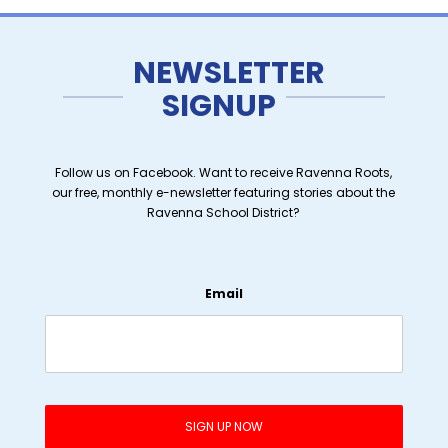
NEWSLETTER
SIGNUP
Follow us on Facebook. Want to receive Ravenna Roots,
our free, monthly e-newsletter featuring stories about the
Ravenna School District?
Email