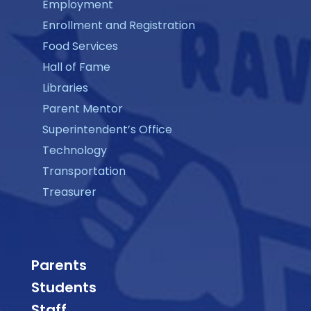
Employment
Enrollment and Registration
Food Services
Hall of Fame
Libraries
Parent Mentor
Superintendent’s Office
Technology
Transportation
Treasurer
Parents
Students
Staff