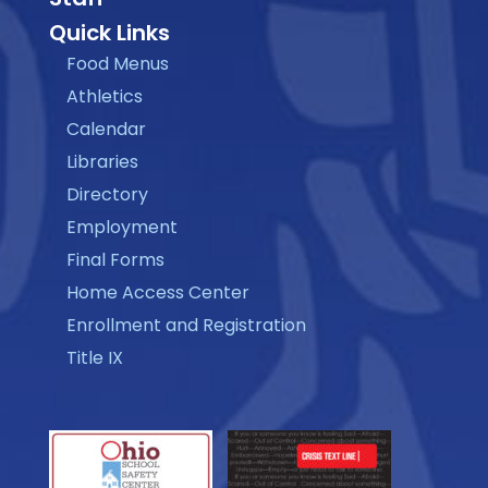
Quick Links
Food Menus
Athletics
Calendar
Libraries
Directory
Employment
Final Forms
Home Access Center
Enrollment and Registration
Title IX