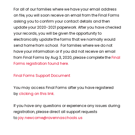
For all of our families where we have your email address
on file, you will soon receive an email from the Final Forms
asking you to confirm your contact details and then
update your 2020-2021 paperwork. After you have checked
your records, you will be given the opportunity to
electronically update the forms that we normally would
send home from school. For families where we do not
have your information or if you did not receive an email
from Final Forms by Aug 3, 2020, please complete the
Final
Forms registration found here
.
Final Forms Support Document
You may access Final Forms after you have registered
by
clicking on this link
.
If you have any questions or experience any issues during
registration, please direct all support requests
to
jay.newcome@ravennaschools.us