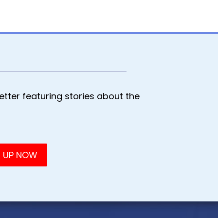
tter featuring stories about the