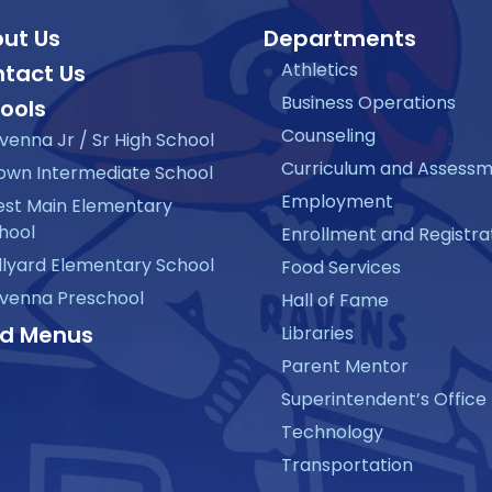
ut Us
Departments
Athletics
tact Us
Business Operations
ools
Counseling
venna Jr / Sr High School
Curriculum and Assess
own Intermediate School
Employment
st Main Elementary
hool
Enrollment and Registra
llyard Elementary School
Food Services
venna Preschool
Hall of Fame
d Menus
Libraries
Parent Mentor
Superintendent’s Office
Technology
Transportation