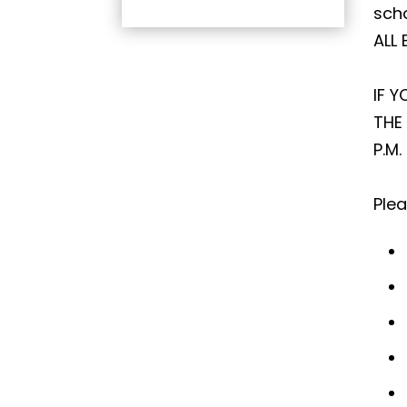
scho
ALL
IF 
THE
P.M
Plea