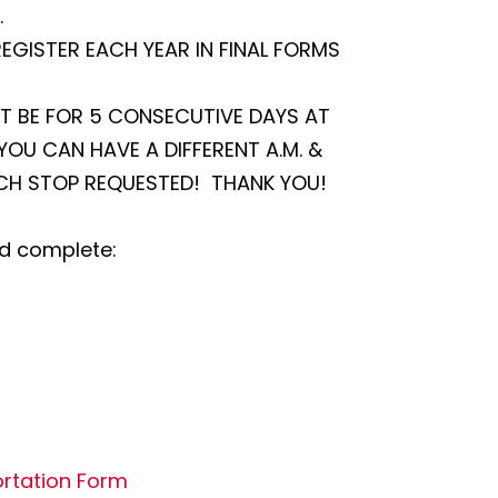
.
REGISTER EACH YEAR IN FINAL FORMS
ST BE FOR 5 CONSECUTIVE DAYS AT
OU CAN HAVE A DIFFERENT A.M. &
ACH STOP REQUESTED! THANK YOU!
nd complete:
rtation Form