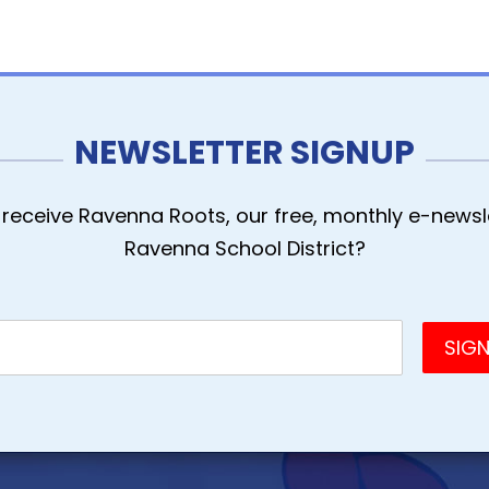
NEWSLETTER SIGNUP
receive Ravenna Roots, our free, monthly e-newsle
Ravenna School District?