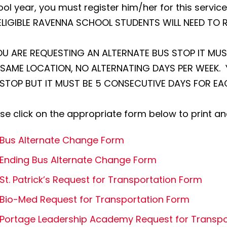
ol year, you must register him/her for this service
 ELIGIBLE RAVENNA SCHOOL STUDENTS WILL NEED TO 
YOU ARE REQUESTING AN ALTERNATE BUS STOP IT MU
 SAME LOCATION, NO ALTERNATING DAYS PER WEEK. Y
. STOP BUT IT MUST BE 5 CONSECUTIVE DAYS FOR E
se click on the appropriate form below to print a
Bus Alternate Change Form
Ending Bus Alternate Change Form
St. Patrick’s Request for Transportation Form
Bio-Med Request for Transportation Form
Portage Leadership Academy Request for Transpo