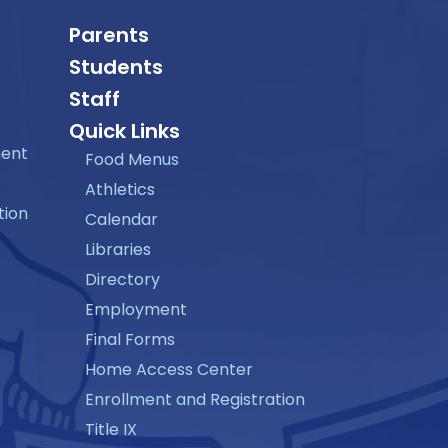
Parents
Students
Staff
Quick Links
ment
Food Menus
Athletics
tion
Calendar
Libraries
Directory
Employment
Final Forms
Home Access Center
Enrollment and Registration
Title IX