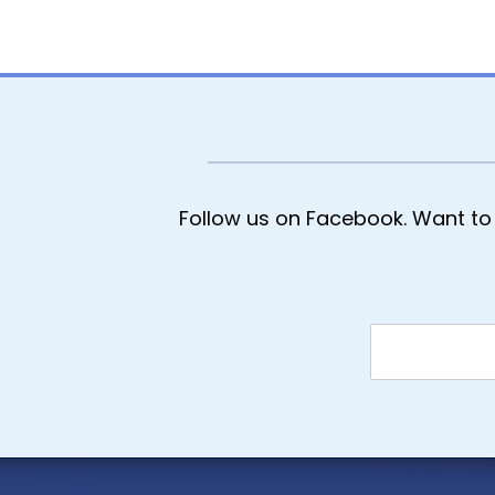
Follow us on Facebook. Want to 