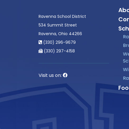
Abo
Ravenna School District
Con
534 Summit Street
Sch
Ravenna, Ohio 44266
Ra
(330) 296-9679
Br
(330) 297-4158
We
Sc
Wi
Visit us on:
Ra
Foo