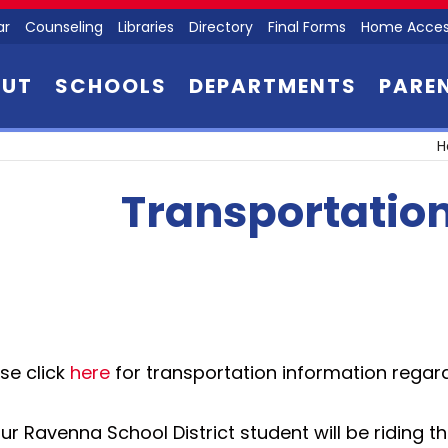
ar
Counseling
Libraries
Directory
Final Forms
Home Acces
OUT
SCHOOLS
DEPARTMENTS
PARE
H
Transportatio
se click
here
for transportation information regar
our Ravenna School District student will be riding 