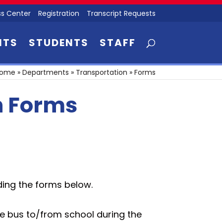
s Center
Registration
Transcript Requests
NTS
STUDENTS
STAFF
ome
»
Departments
»
Transportation
»
Forms
n Forms
ding the forms below.
the bus to/from school during the