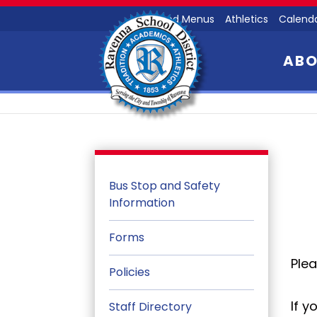
Food Menus
Athletics
Calend
AB
Bus Stop and Safety
Information
Forms
Plea
Policies
If y
Staff Directory