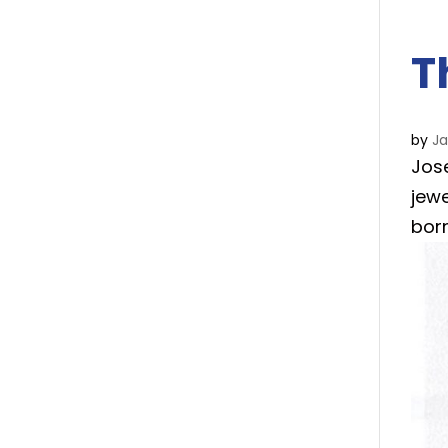
T
by
J
Jos
jewe
bor