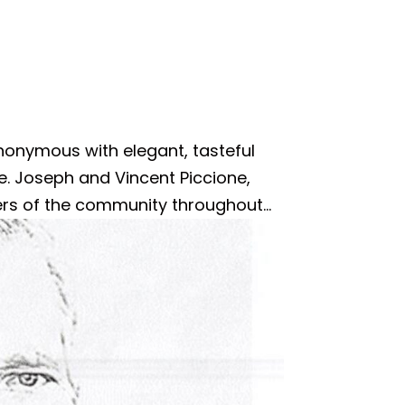
nonymous with elegant, tasteful
ice. Joseph and Vincent Piccione,
rs of the community throughout...