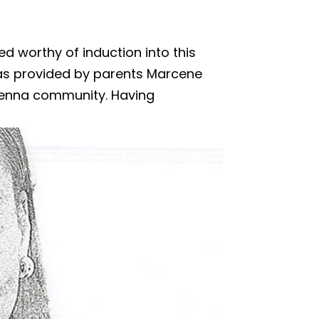
ed worthy of induction into this
as provided by parents Marcene
Ravenna community. Having