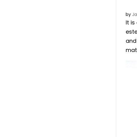
by
J
It i
est
and 
matr