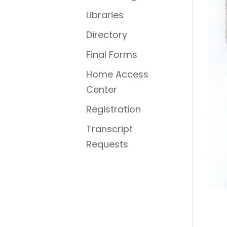
Libraries
Directory
Final Forms
Home Access
Center
Registration
Transcript
Requests