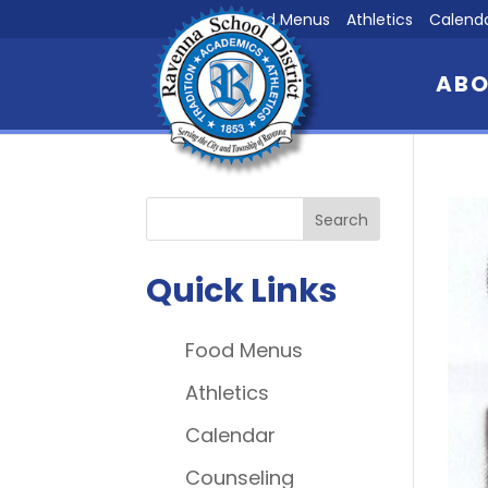
Food Menus
Athletics
Calend
AB
Quick Links
Food Menus
Athletics
Calendar
Counseling