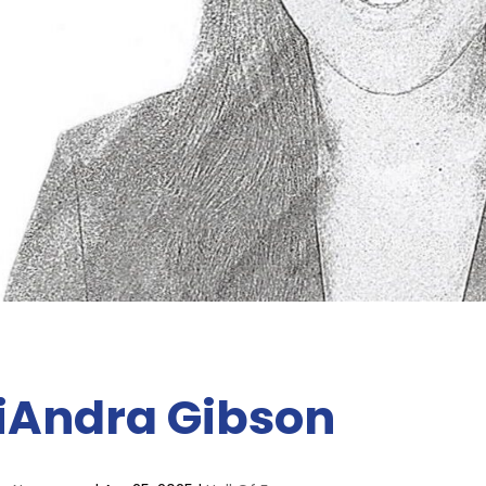
iAndra Gibson