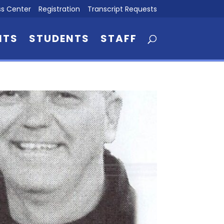
s Center
Registration
Transcript Requests
NTS
STUDENTS
STAFF