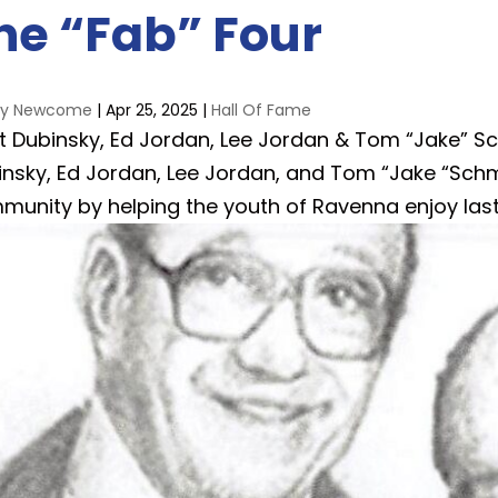
he “Fab” Four
ay Newcome
|
Apr 25, 2025
|
Hall Of Fame
t Dubinsky, Ed Jordan, Lee Jordan & Tom “Jake” Sc
insky, Ed Jordan, Lee Jordan, and Tom “Jake “Sch
munity by helping the youth of Ravenna enjoy last