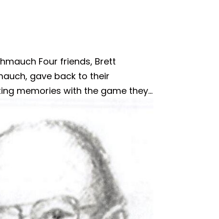
hmauch Four friends, Brett
mauch, gave back to their
ing memories with the game they...