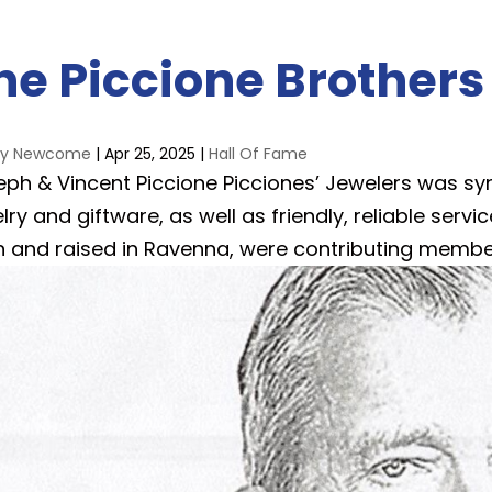
he Piccione Brothers
ay Newcome
|
Apr 25, 2025
|
Hall Of Fame
eph & Vincent Piccione Picciones’ Jewelers was sy
lry and giftware, as well as friendly, reliable serv
n and raised in Ravenna, were contributing membe