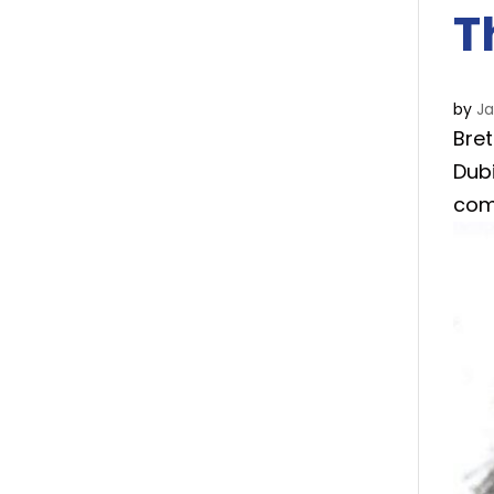
T
by
J
Bret
Dub
com