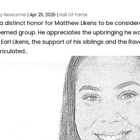
ay Newcome
|
Apr 25, 2025
|
Hall Of Fame
s a distinct honor for Matthew Likens to be consider
eemed group. He appreciates the upbringing he w
Earl Likens, the support of his siblings and the 
iculated...