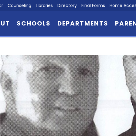
ar
Counseling
Libraries
Directory
Final Forms
Home Acces
OUT
SCHOOLS
DEPARTMENTS
PARE