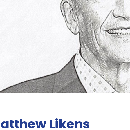
atthew Likens